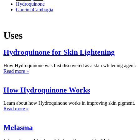
Hydroquinone
GarciniaCambogia
Uses
Hydroquinone for Skin Lightening
How Hydroquinone was first discovered as a skin whitening agent.
Read more »
How Hydroquinone Works
Learn about how Hydroquinone works in improving skin pigment.
Read more »
Melasma