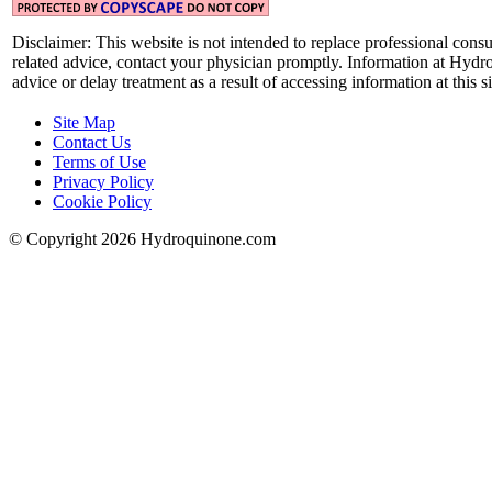
Disclaimer:
This website is not intended to replace professional consu
related advice, contact your physician promptly. Information at Hydr
advice or delay treatment as a result of accessing information at this si
Site Map
Contact Us
Terms of Use
Privacy Policy
Cookie Policy
© Copyright 2026 Hydroquinone.com