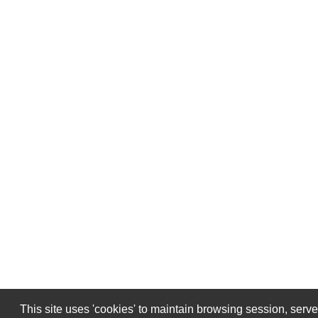
This site uses 'cookies' to maintain browsing session, serv