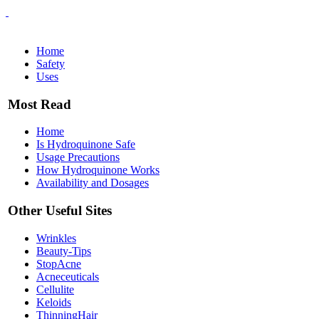
Home
Safety
Uses
Most Read
Home
Is Hydroquinone Safe
Usage Precautions
How Hydroquinone Works
Availability and Dosages
Other Useful Sites
Wrinkles
Beauty-Tips
StopAcne
Acneceuticals
Cellulite
Keloids
ThinningHair