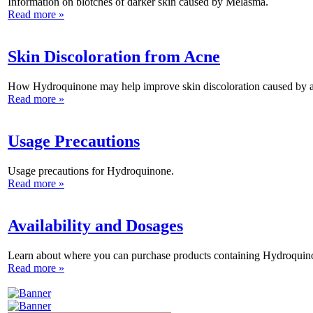
Information on blotches of darker skin caused by Melasma.
Read more »
Skin Discoloration from Acne
How Hydroquinone may help improve skin discoloration caused by 
Read more »
Usage Precautions
Usage precautions for Hydroquinone.
Read more »
Availability and Dosages
Learn about where you can purchase products containing Hydroquin
Read more »